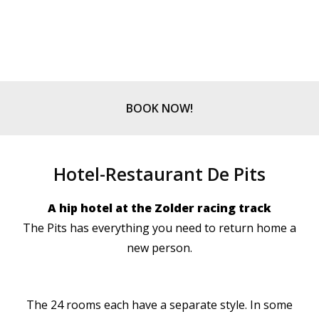
BOOK NOW!
Hotel-Restaurant De Pits
A hip hotel at the Zolder racing track
The Pits has everything you need to return home a
new person.
The 24 rooms each have a separate style. In some