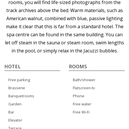
rooms, you will find life-sized photographs from the
track archives above the bed. Warm materials, such as
American walnut, combined with blue, passive lighting
make it clear that this is far from a standard hotel. The
spa centre can be found in the same building. You can
let off steam in the sauna or steam room, swim lengths
in the pool, or simply relax in the Jacuzzi bubbles.
HOTEL
ROOMS
Free parking
Bath/shower
Brasserie
Flatscreen-tv
Banquetrooms
Phone
Garden
Free water
Bar
Free Wi-Fi
Elevator
Terrace