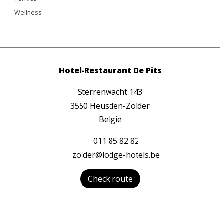
Wellness
Hotel-Restaurant De Pits
Sterrenwacht 143
3550 Heusden-Zolder
Belgie
011 85 82 82
zolder@lodge-hotels.be
Check route