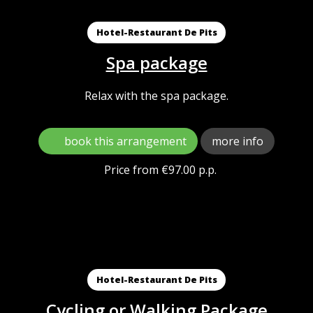
Hotel-Restaurant De Pits
Spa package
Relax with the spa package.
book this arrangement
more info
Price from €97.00 p.p.
Hotel-Restaurant De Pits
Cycling or Walking Package