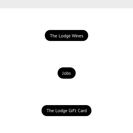
The Lodge Wines
Jobs
The Lodge Gift Card