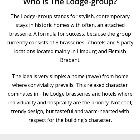
Who is The Lodge-group?
The Lodge-group stands for stylish, contemporary
stays in historic homes with often, an attached
brasserie. A formula for success, because the group
currently consists of 8 brasseries, 7 hotels and 5 party
locations located mainly in Limburg and Flemish
Brabant.
The idea is very simple: a home (away) from home
where conviviality prevails. This relaxed character
dominates in The Lodge brasseries and hotels where
individuality and hospitality are the priority. Not cool,
trendy design, but tasteful and warm-hearted with
respect for the building's character.