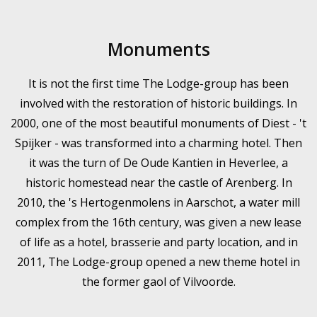
Monuments
It is not the first time The Lodge-group has been
involved with the restoration of historic buildings. In
2000, one of the most beautiful monuments of Diest - 't
Spijker - was transformed into a charming hotel. Then
it was the turn of De Oude Kantien in Heverlee, a
historic homestead near the castle of Arenberg. In
2010, the 's Hertogenmolens in Aarschot, a water mill
complex from the 16th century, was given a new lease
of life as a hotel, brasserie and party location, and in
2011, The Lodge-group opened a new theme hotel in
the former gaol of Vilvoorde.