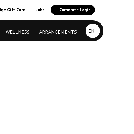
ge Gift Card
Jobs
Corporate Login
EN
WELLNESS
ARRANGEMENTS