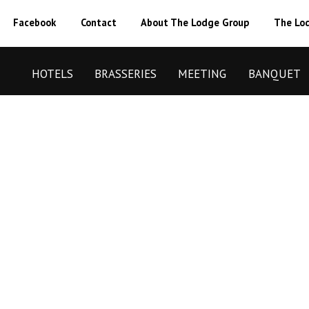
Facebook
Contact
About The Lodge Group
The Lod
HOTELS
BRASSERIES
MEETING
BANQUET
BOOK NOW